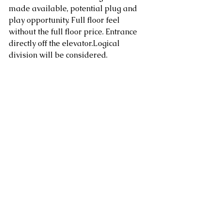
made available, potential plug and 
play opportunity. Full floor feel 
without the full floor price. Entrance 
directly off the elevator.Logical 
division will be considered.