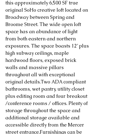
this approximately 6,500 SF true 
original SoHo creative loft located on 
Broadway between Spring and 
Broome Street. The wide open loft 
space has an abundance of light 
from both eastern and northern 
exposures. The space boasts 12’ plus 
high subway ceilings, maple 
hardwood floors, exposed brick 
walls and massive pillars 
throughout all with exceptional 
original details.Two ADA compliant 
bathrooms, wet pantry, utility closet 
plus editing room and four breakout 
/conference rooms / offices. Plenty of 
storage throughout the space and 
additional storage available and 
accessible directly from the Mercer 
street entrance.Furnishings can be 