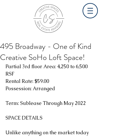
495 Broadway - One of Kind
Creative SoHo Loft Space!
Partial 3rd floor Area: 4,250 to 6,500 
RSF
Rental Rate: $59.00
Possession: Arranged
Term: Sublease Through May 2022
SPACE DETAILS
Unlike anything on the market today 