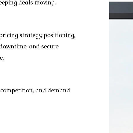
keeping deals moving.
pricing strategy, positioning,
e downtime, and secure
e.
e competition, and demand