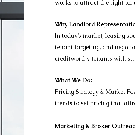
works to attract the right t
Why Landlord Representati
In today’s market, leasing spa
tenant targeting, and negoti
creditworthy tenants with st
What We Do:
Pricing Strategy & Market P
trends to set pricing that att
Marketing & Broker Outrea