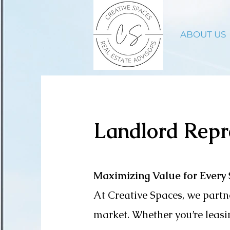
ABOUT US
Landlord Repr
Maximizing Value for Every
At Creative Spaces, we partne
market.
Whether you’re leasin