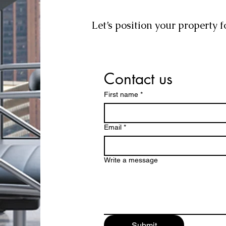
Let’s position your property f
Contact us
First name
*
Email
*
Write a message
Submit