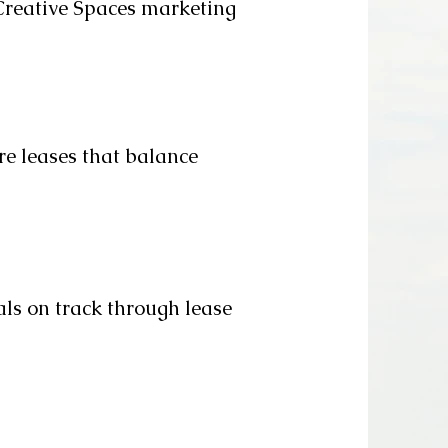
Creative Spaces marketing
re leases that balance
ls on track through lease