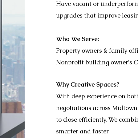
Have vacant or underperformi
upgrades that improve leasing
Who We Serve:
Property owners & family off
Nonprofit building owner's
Why Creative Spaces?
With deep experience on bot
negotiations across Midtow
to close efficiently. We comb
smarter and faster.