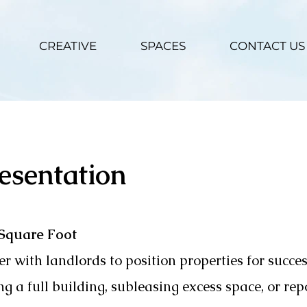
CREATIVE
SPACES
CONTACT US
esentation
 Square Foot
r with landlords to position properties for succe
g a full building, subleasing excess space, or rep