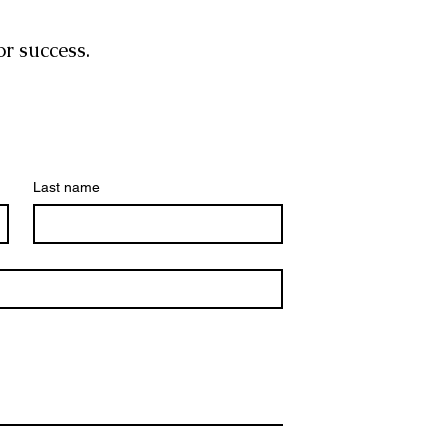
or success.
Last name