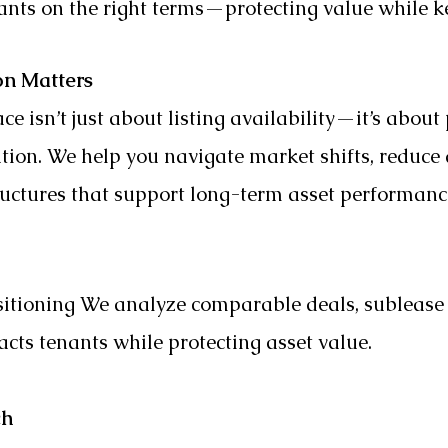
enants on the right terms—protecting value while 
on Matters
ce isn’t just about listing availability—it’s about 
ation. We help you navigate market shifts, reduc
ructures that support long-term asset performanc
ositioning We analyze comparable deals, subleas
racts tenants while protecting asset value.
ch