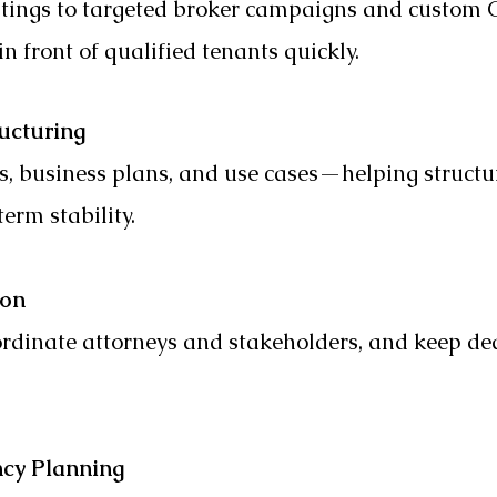
tings to targeted broker campaigns and custom 
n front of qualified tenants quickly.
ucturing
s, business plans, and use cases—helping structu
term stability.
ion
dinate attorneys and stakeholders, and keep dea
ncy Planning