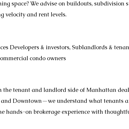
ng space? We advise on buildouts, subdivision s
 velocity and rent levels.
ices Developers & investors, Sublandlords & tenan
 Commercial condo owners
h the tenant and landlord side of Manhattan dea
n and Downtown—we understand what tenants are
ine hands-on brokerage experience with thoughtfu