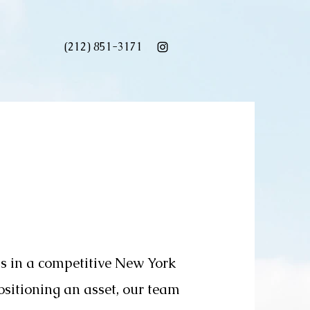
(212) 851-3171
ss in a competitive New York
ositioning an asset, our team