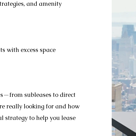
trategies, and amenity
ts with excess space
ls—from subleases to direct
 really looking for and how
l strategy to help you lease