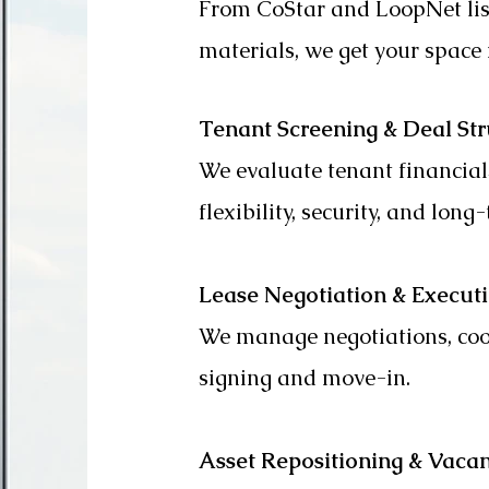
From CoStar and LoopNet lis
materials, we get your space i
Tenant Screening & Deal Str
We evaluate tenant financial
flexibility, security, and long-
Lease Negotiation & Execut
We manage negotiations, coor
signing and move-in.
Asset Repositioning & Vaca