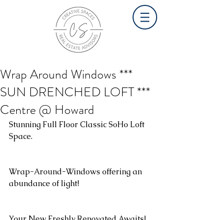
Wrap Around Windows ***
SUN DRENCHED LOFT ***
Centre @ Howard
Stunning Full Floor Classic SoHo Loft 
Space.
Wrap-Around-Windows offering an 
abundance of light! 
Your New Freshly Renovated Awaits!