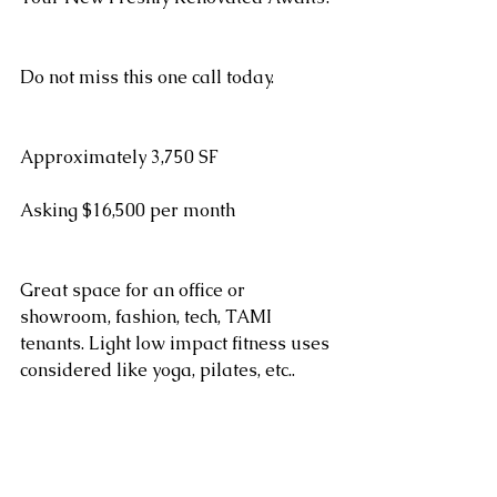
Do not miss this one call today.
Approximately 3,750 SF
Asking $16,500 per month
Great space for an office or 
showroom, fashion, tech, TAMI 
tenants. Light low impact fitness uses 
considered like yoga, pilates, etc.. 