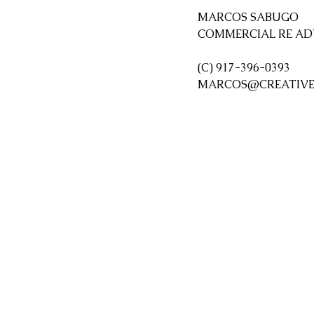
MARCOS SABUGO  
COMMERCIAL RE AD
(C) 917-396-0393
MARCOS@CREATIVE