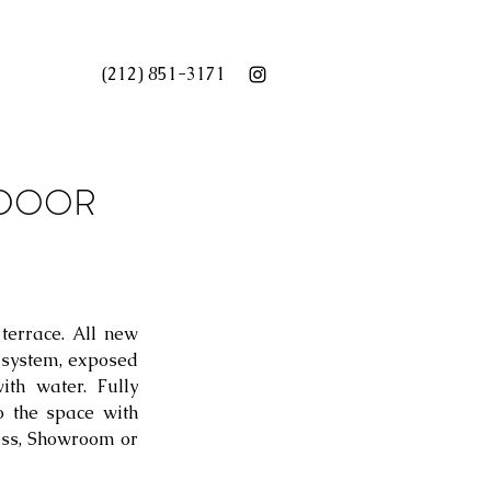
(212) 851-3171
OUTDOOR
terrace. All new 
system, exposed 
th water. Fully 
 the space with 
ess, Showroom or 