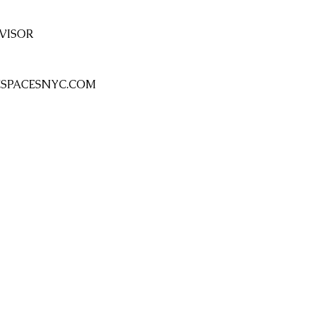
VISOR 
SPACESNYC.COM