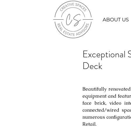
ABOUT US
Exceptional
Deck
Beautifully renovated
equipment and featur
face brick, video in
connected/wired spac
numerous configuratio
Retail.