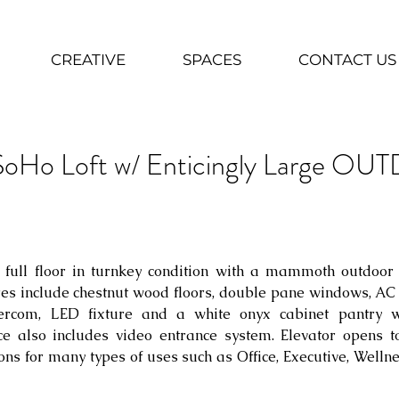
CREATIVE
SPACES
CONTACT US
 SoHo Loft w/ Enticingly Large 
 full floor in turnkey condition with a mammoth outdoor 
es include chestnut wood floors, double pane windows, AC 
tercom, LED fixture and a white onyx cabinet pantry wi
e also includes video entrance system. Elevator opens to
ns for many types of uses such as Office, Executive, Welln