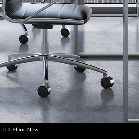
 10th Floor, New