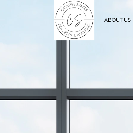
ABOUT US