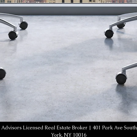
 Advisors Licensed Real Estate Broker | 401 Park Ave South,
York, NY 10016