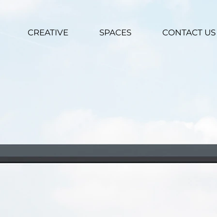
CREATIVE
SPACES
CONTACT US