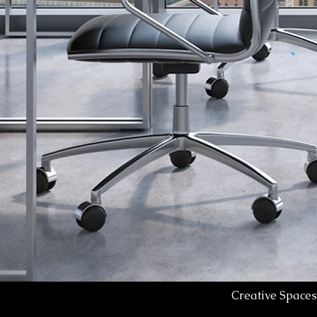
Creative Spaces