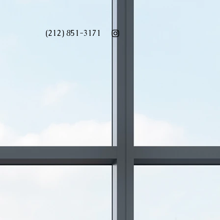
(212) 851-3171